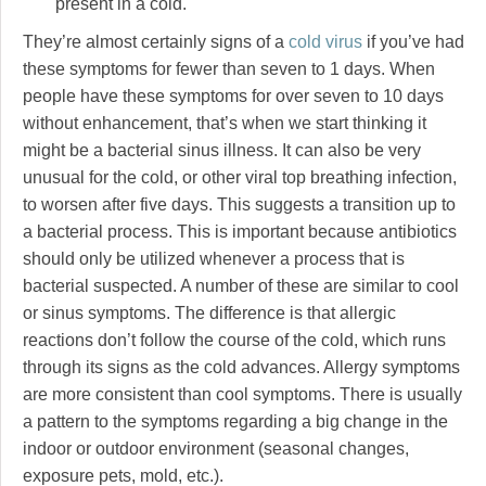
present in a cold.
They’re almost certainly signs of a
cold virus
if you’ve had
these symptoms for fewer than seven to 1 days. When
people have these symptoms for over seven to 10 days
without enhancement, that’s when we start thinking it
might be a bacterial sinus illness. It can also be very
unusual for the cold, or other viral top breathing infection,
to worsen after five days. This suggests a transition up to
a bacterial process. This is important because antibiotics
should only be utilized whenever a process that is
bacterial suspected. A number of these are similar to cool
or sinus symptoms. The difference is that allergic
reactions don’t follow the course of the cold, which runs
through its signs as the cold advances. Allergy symptoms
are more consistent than cool symptoms. There is usually
a pattern to the symptoms regarding a big change in the
indoor or outdoor environment (seasonal changes,
exposure pets, mold, etc.).