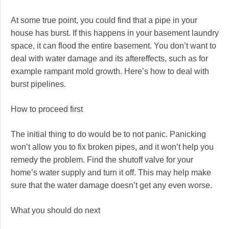
At some true point, you could find that a pipe in your
house has burst. If this happens in your basement laundry
space, it can flood the entire basement. You don’t want to
deal with water damage and its aftereffects, such as for
example rampant mold growth. Here’s how to deal with
burst pipelines.
How to proceed first
The initial thing to do would be to not panic. Panicking
won’t allow you to fix broken pipes, and it won’t help you
remedy the problem. Find the shutoff valve for your
home’s water supply and turn it off. This may help make
sure that the water damage doesn’t get any even worse.
What you should do next