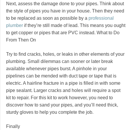
Next, assess the damage done to your pipes. Think about
the style of pipes you have in your house. Then they need
to be replaced as soon as possible by a
professional
plumber
if they’re still made of lead. This means you ought
to get copper or pipes that are PVC instead. What to Do
From Then On
Try to find cracks, holes, or leaks in other elements of your
plumbing. Small dilemmas can sooner or later break
available whenever pipes burst. A pinhole in your
pipelines can be mended with duct tape or tape that is
electric. A hairline fracture in a pipe is filled in with some
pipe sealant. Larger cracks and holes will require a spot
kit to repair. For this kit to work however, you need to
discover how to sand your pipes, and you’ll need thick,
sturdy gloves to help you complete the job.
Finally