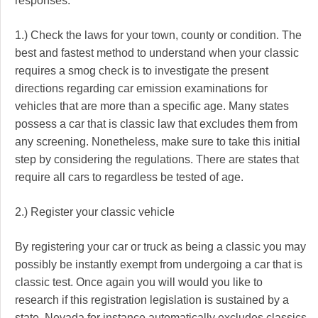
responses.
1.) Check the laws for your town, county or condition. The
best and fastest method to understand when your classic
requires a smog check is to investigate the present
directions regarding car emission examinations for
vehicles that are more than a specific age. Many states
possess a car that is classic law that excludes them from
any screening. Nonetheless, make sure to take this initial
step by considering the regulations. There are states that
require all cars to regardless be tested of age.
2.) Register your classic vehicle
By registering your car or truck as being a classic you may
possibly be instantly exempt from undergoing a car that is
classic test. Once again you will would you like to
research if this registration legislation is sustained by a
state. Nevada for instance automatically excludes classics