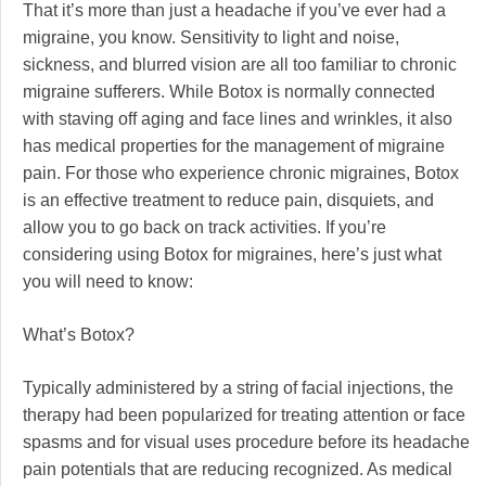
That it’s more than just a headache if you’ve ever had a
migraine, you know. Sensitivity to light and noise,
sickness, and blurred vision are all too familiar to chronic
migraine sufferers. While Botox is normally connected
with staving off aging and face lines and wrinkles, it also
has medical properties for the management of migraine
pain. For those who experience chronic migraines, Botox
is an effective treatment to reduce pain, disquiets, and
allow you to go back on track activities. If you’re
considering using Botox for migraines, here’s just what
you will need to know:
What’s Botox?
Typically administered by a string of facial injections, the
therapy had been popularized for treating attention or face
spasms and for visual uses procedure before its headache
pain potentials that are reducing recognized. As medical