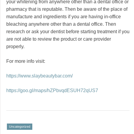
your whitening from anywhere other than a dental office or
pharmacy that is reputable. Then be aware of the place of
manufacture and ingredients if you are having in-office
bleaching anywhere other than a dental office. Then
research or ask your dentist before starting treatment if you
are not able to review the product or care provider
properly.
For more info visit:
https://www.slaybeautybar.com/
https://goo.gl/maps/hZPbvqdESUH72qUS7
Uncategorized