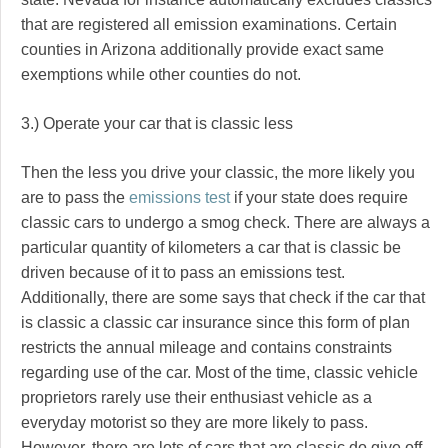
that are registered all emission examinations. Certain
counties in Arizona additionally provide exact same
exemptions while other counties do not.
3.) Operate your car that is classic less
Then the less you drive your classic, the more likely you
are to pass the
emissions test
if your state does require
classic cars to undergo a smog check. There are always a
particular quantity of kilometers a car that is classic be
driven because of it to pass an emissions test.
Additionally, there are some says that check if the car that
is classic a classic car insurance since this form of plan
restricts the annual mileage and contains constraints
regarding use of the car. Most of the time, classic vehicle
proprietors rarely use their enthusiast vehicle as a
everyday motorist so they are more likely to pass.
However, there are lots of cars that are classic do give off