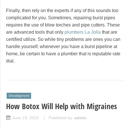
Finally, then rely on the experts if any of this sounds too
complicated for you. Sometimes, repairing burst pipes
requires the use of blow torches and pipe cutters. These
are advanced tools that only
plumbers La Jolla
that are
certified utilize. So while tiny problems are ones you can
handle yourself, whenever you have a burst pipeline at
home, be certain to have a plumber that is reputable rate
dial.
Uncategorized
How Botox Will Help with Migraines
June 19, 2019
Published by:
admin