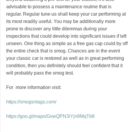
advisable to possess a maintenance routine that is
regular. Regular tune-us shall keep your car performing at
its most readily useful. You may be additionally more
prone to discover any little dilemmas during your
inspections that could develop into significant issues if left
unseen. One thing as simple as a free gas cap could by off
the entire check that is smog. Chances are in the event
your classic car is restored as well as in great performing
condition, then you definitely should feel confident that it
will probably pass the smog test.
For more information visit:
https://smogsntags.com/
https://goo.gl/maps/GvwQPN3iYjn8MqTb8