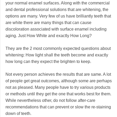
your normal enamel surfaces. Along with the commercial
and dental professional solutions that are whitening, the
options are many. Very few of us have brilliantly teeth that
are white there are many things that can cause
discoloration associated with surface enamel including
aging. Just How White and exactly How Long?
They are the 2 most commonly expected questions about
whitening: How light shall the teeth become and exactly
how long can they expect the brighten to keep.
Not every person achieves the results that are same. A lot
of people get great outcomes, although some are perhaps
not as pleased. Many people have to try various products
or methods until they get the one that works best for them.
While nevertheless other, do not follow after-care
recommendations that can prevent or slow the re-staining
down of teeth.