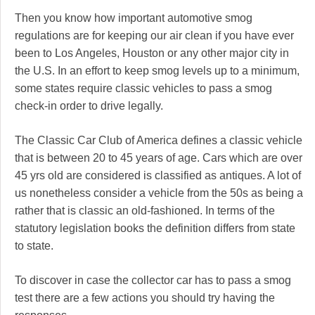
Then you know how important automotive smog
regulations are for keeping our air clean if you have ever
been to Los Angeles, Houston or any other major city in
the U.S. In an effort to keep smog levels up to a minimum,
some states require classic vehicles to pass a smog
check-in order to drive legally.
The Classic Car Club of America defines a classic vehicle
that is between 20 to 45 years of age. Cars which are over
45 yrs old are considered is classified as antiques. A lot of
us nonetheless consider a vehicle from the 50s as being a
rather that is classic an old-fashioned. In terms of the
statutory legislation books the definition differs from state
to state.
To discover in case the collector car has to pass a smog
test there are a few actions you should try having the