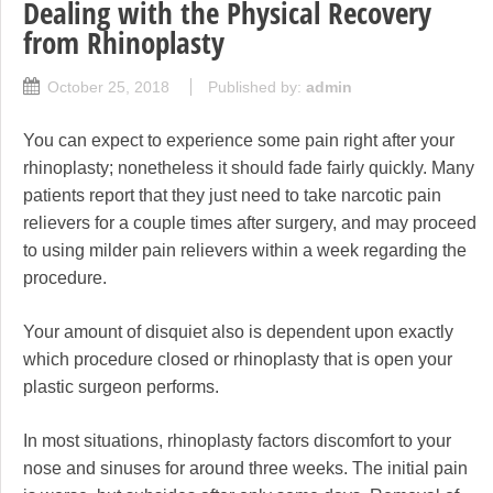
Dealing with the Physical Recovery
from Rhinoplasty
October 25, 2018
Published by:
admin
You can expect to experience some pain right after your
rhinoplasty; nonetheless it should fade fairly quickly. Many
patients report that they just need to take narcotic pain
relievers for a couple times after surgery, and may proceed
to using milder pain relievers within a week regarding the
procedure.
Your amount of disquiet also is dependent upon exactly
which procedure closed or rhinoplasty that is open your
plastic surgeon performs.
In most situations, rhinoplasty factors discomfort to your
nose and sinuses for around three weeks. The initial pain