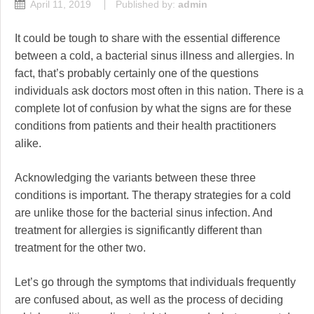
April 11, 2019
Published by:
admin
It could be tough to share with the essential difference
between a cold, a bacterial sinus illness and allergies. In
fact, that’s probably certainly one of the questions
individuals ask doctors most often in this nation. There is a
complete lot of confusion by what the signs are for these
conditions from patients and their health practitioners
alike.
Acknowledging the variants between these three
conditions is important. The therapy strategies for a cold
are unlike those for the bacterial sinus infection. And
treatment for allergies is significantly different than
treatment for the other two.
Let’s go through the symptoms that individuals frequently
are confused about, as well as the process of deciding