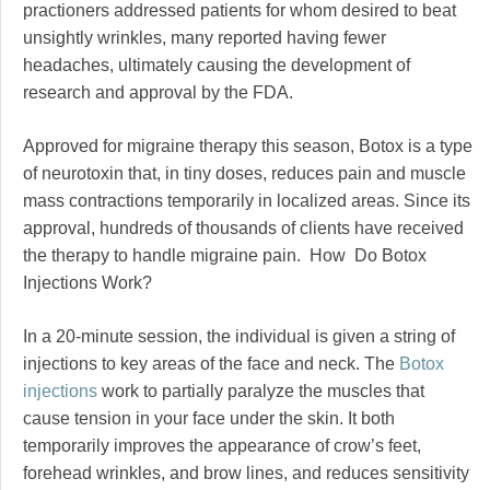
practioners addressed patients for whom desired to beat
unsightly wrinkles, many reported having fewer
headaches, ultimately causing the development of
research and approval by the FDA.
Approved for migraine therapy this season, Botox is a type
of neurotoxin that, in tiny doses, reduces pain and muscle
mass contractions temporarily in localized areas. Since its
approval, hundreds of thousands of clients have received
the therapy to handle migraine pain. How Do Botox
Injections Work?
In a 20-minute session, the individual is given a string of
injections to key areas of the face and neck. The
Botox
injections
work to partially paralyze the muscles that
cause tension in your face under the skin. It both
temporarily improves the appearance of crow’s feet,
forehead wrinkles, and brow lines, and reduces sensitivity