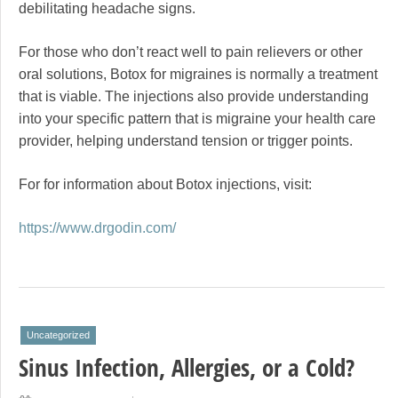
debilitating headache signs.
For those who don’t react well to pain relievers or other
oral solutions, Botox for migraines is normally a treatment
that is viable. The injections also provide understanding
into your specific pattern that is migraine your health care
provider, helping understand tension or trigger points.
For for information about Botox injections, visit:
https://www.drgodin.com/
Uncategorized
Sinus Infection, Allergies, or a Cold?