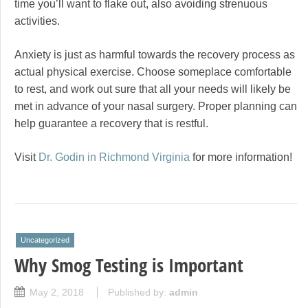
time you’ll want to flake out, also avoiding strenuous
activities.
Anxiety is just as harmful towards the recovery process as
actual physical exercise. Choose someplace comfortable
to rest, and work out sure that all your needs will likely be
met in advance of your nasal surgery. Proper planning can
help guarantee a recovery that is restful.
Visit
Dr. Godin in Richmond Virginia
for more information!
Uncategorized
Why Smog Testing is Important
May 2, 2018
Published by:
admin