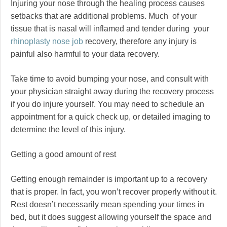
Injuring your nose through the healing process causes
setbacks that are additional problems. Much of your
tissue that is nasal will inflamed and tender during your
rhinoplasty nose job
recovery, therefore any injury is
painful also harmful to your data recovery.
Take time to avoid bumping your nose, and consult with
your physician straight away during the recovery process
if you do injure yourself. You may need to schedule an
appointment for a quick check up, or detailed imaging to
determine the level of this injury.
Getting a good amount of rest
Getting enough remainder is important up to a recovery
that is proper. In fact, you won’t recover properly without it.
Rest doesn’t necessarily mean spending your times in
bed, but it does suggest allowing yourself the space and