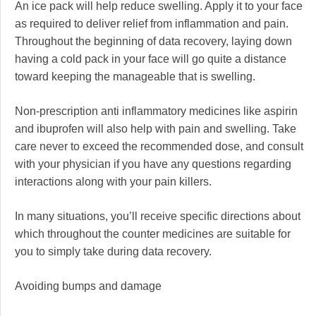
An ice pack will help reduce swelling. Apply it to your face
as required to deliver relief from inflammation and pain.
Throughout the beginning of data recovery, laying down
having a cold pack in your face will go quite a distance
toward keeping the manageable that is swelling.
Non-prescription anti inflammatory medicines like aspirin
and ibuprofen will also help with pain and swelling. Take
care never to exceed the recommended dose, and consult
with your physician if you have any questions regarding
interactions along with your pain killers.
In many situations, you’ll receive specific directions about
which throughout the counter medicines are suitable for
you to simply take during data recovery.
Avoiding bumps and damage