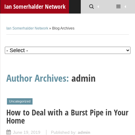
Ian Somerhalder Network
Ian Somerhalder Network
» Blog Archives
Author Archives:
admin
Uncategorized
How to Deal with a Burst Pipe in Your
Home
June 19, 2019
Published by:
admin