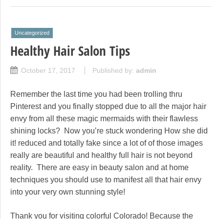
Uncategorized
Healthy Hair Salon Tips
October 17, 2017
Published by:
admin
Remember the last time you had been trolling thru
Pinterest and you finally stopped due to all the major hair
envy from all these magic mermaids with their flawless
shining locks? Now you’re stuck wondering How she did
it! reduced and totally fake since a lot of of those images
really are beautiful and healthy full hair is not beyond
reality. There are easy in beauty salon and at home
techniques you should use to manifest all that hair envy
into your very own stunning style!
Thank you for visiting colorful Colorado! Because the