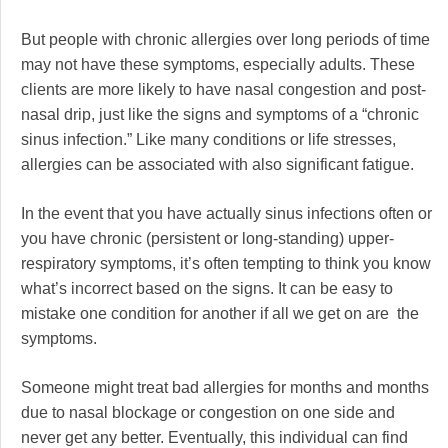
But people with chronic allergies over long periods of time
may not have these symptoms, especially adults. These
clients are more likely to have nasal congestion and post-
nasal drip, just like the signs and symptoms of a “chronic
sinus infection.” Like many conditions or life stresses,
allergies can be associated with also significant fatigue.
In the event that you have actually sinus infections often or
you have chronic (persistent or long-standing) upper-
respiratory symptoms, it’s often tempting to think you know
what’s incorrect based on the signs. It can be easy to
mistake one condition for another if all we get on are the
symptoms.
Someone might treat bad allergies for months and months
due to nasal blockage or congestion on one side and
never get any better. Eventually, this individual can find