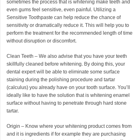
sometimes the process that is whitening make teeth and
even gums feel sensitive, even painful. Utilizing a
Sensitive Toothpaste can help reduce the chance of
sensitivity or dramatically reduce it. This will help you to
perform the treatment for the recommended length of time
without disruption or discomfort.
Clean Teeth – We also advise that you have your teeth
skillfully cleaned before whitening. By doing this, your
dental expert will be able to eliminate some surface
staining during the polishing procedure and tartar
(calculus) you already have on your tooth surface. You’ll
ideally like to have the solution that is whitening enamel
surface without having to penetrate through hard stone
tartar.
Origin – Know where your whitening product comes from
and it is ingredients if for example they are purchasing