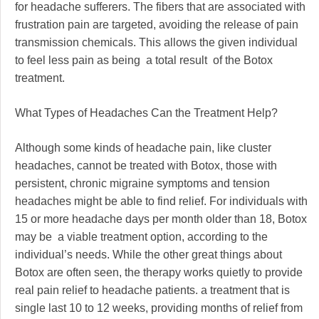
for headache sufferers. The fibers that are associated with
frustration pain are targeted, avoiding the release of pain
transmission chemicals. This allows the given individual
to feel less pain as being a total result of the Botox
treatment.
What Types of Headaches Can the Treatment Help?
Although some kinds of headache pain, like cluster
headaches, cannot be treated with Botox, those with
persistent, chronic migraine symptoms and tension
headaches might be able to find relief. For individuals with
15 or more headache days per month older than 18, Botox
may be a viable treatment option, according to the
individual’s needs. While the other great things about
Botox are often seen, the therapy works quietly to provide
real pain relief to headache patients. a treatment that is
single last 10 to 12 weeks, providing months of relief from