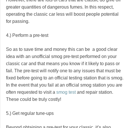
greater quantities of dangerous fumes. In this respect,
operating the classic car less will boost people potential
for passing.
4.) Perform a pre-test
So as to save time and money this can be a good clear
idea with an unofficial smog pre-test performed on your
classic car and that means you know if it likely to pass or
fail. The pre-test will notify one to any issues that must be
fixed before going to an official testing station that is smog.
In the event that you fail at an official smog station you are
often requested to visit a
smog test
and repair station.
These could be truly costly!
5.) Get regular tune-ups
Beyond obtaining a pre-test for your classic, it’s also