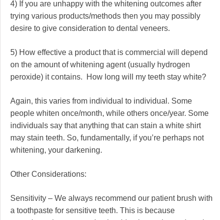
4) If you are unhappy with the whitening outcomes after
trying various products/methods then you may possibly
desire to give consideration to dental veneers.
5) How effective a product that is commercial will depend
on the amount of whitening agent (usually hydrogen
peroxide) it contains. How long will my teeth stay white?
Again, this varies from individual to individual. Some
people whiten once/month, while others once/year. Some
individuals say that anything that can stain a white shirt
may stain teeth. So, fundamentally, if you’re perhaps not
whitening, your darkening.
Other Considerations:
Sensitivity – We always recommend our patient brush with
a toothpaste for sensitive teeth. This is because