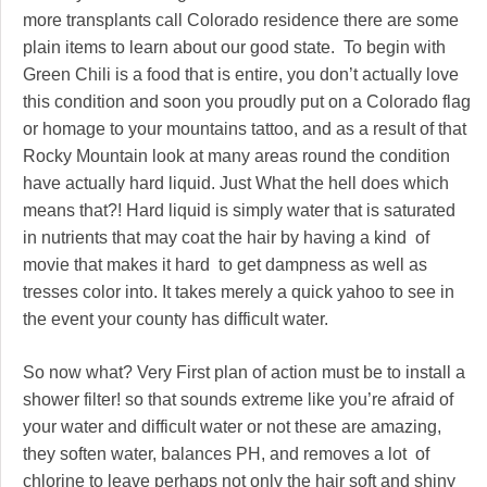
more transplants call Colorado residence there are some
plain items to learn about our good state. To begin with
Green Chili is a food that is entire, you don’t actually love
this condition and soon you proudly put on a Colorado flag
or homage to your mountains tattoo, and as a result of that
Rocky Mountain look at many areas round the condition
have actually hard liquid. Just What the hell does which
means that?! Hard liquid is simply water that is saturated
in nutrients that may coat the hair by having a kind of
movie that makes it hard to get dampness as well as
tresses color into. It takes merely a quick yahoo to see in
the event your county has difficult water.
So now what? Very First plan of action must be to install a
shower filter! so that sounds extreme like you’re afraid of
your water and difficult water or not these are amazing,
they soften water, balances PH, and removes a lot of
chlorine to leave perhaps not only the hair soft and shiny