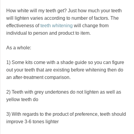
How white will my teeth get? Just how much your teeth
will lighten varies according to number of factors. The
effectiveness of
teeth whitening
will change from
individual to person and product to item.
As a whole:
1) Some kits come with a shade guide so you can figure
out your teeth that are existing before whitening then do
an after-treatment comparison.
2) Teeth with grey undertones do not lighten as well as
yellow teeth do
3) With regards to the product of preference, teeth should
improve 3-6 tones lighter