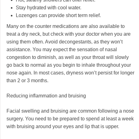
Stay hydrated with cool water.
Lozenges can provide short term relief.
Many on the counter medications are also available to
treat a dry neck, but check with your doctor when you are
using them often. Avoid decongestants, as they won’t
assistance. You may expect the sensation of nasal
congestion to diminish, as well as your throat will slowly
go back to normal as you begin to inhale throughout your
nose again. In most cases, dryness won’t persist for longer
than 2 or 3 months.
Reducing inflammation and bruising
Facial swelling and bruising are common following a nose
surgery. You need to be prepared to spend at least a week
with bruising around your eyes and lip that is upper.