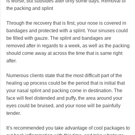
is worse, but subsides after only some days. Removal of
the packing and splint
Through the recovery that is first, your nose is covered in
bandages and protected with a splint. Your sinuses could
be filled with gauze. The splint and bandages are
removed after in regards to a week, as well as the packing
should come away at across the time that is same right
after.
Numerous clients state that the most difficult part of the
healing up process could be the period that is initial that
your nasal splint and packing come in destination. The
face will feel distended and puffy, the area around your
eyes could be bruised, and your nose will be painfully
tender.
It’s recommended you take advantage of cool packages to