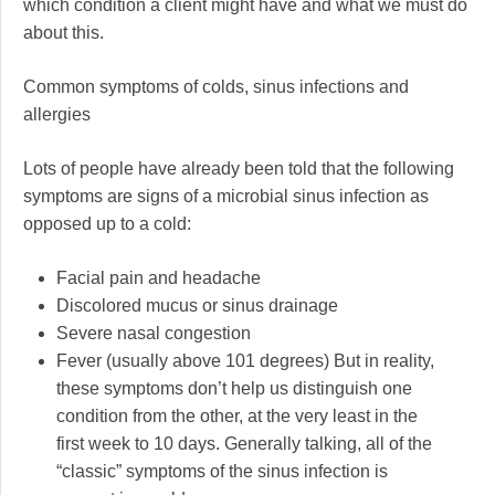
which condition a client might have and what we must do
about this.
Common symptoms of colds, sinus infections and
allergies
Lots of people have already been told that the following
symptoms are signs of a microbial sinus infection as
opposed up to a cold:
Facial pain and headache
Discolored mucus or sinus drainage
Severe nasal congestion
Fever (usually above 101 degrees) But in reality,
these symptoms don’t help us distinguish one
condition from the other, at the very least in the
first week to 10 days. Generally talking, all of the
“classic” symptoms of the sinus infection is