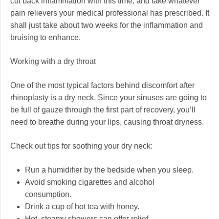
cut back inflammation with this time, and take whatever
pain relievers your medical professional has prescribed. It
shall just take about two weeks for the inflammation and
bruising to enhance.
Working with a dry throat
One of the most typical factors behind discomfort after
rhinoplasty is a dry neck. Since your sinuses are going to
be full of gauze through the first part of recovery, you’ll
need to breathe during your lips, causing throat dryness.
Check out tips for soothing your dry neck:
Run a humidifier by the bedside when you sleep.
Avoid smoking cigarettes and alcohol
consumption.
Drink a cup of hot tea with honey.
Hot, steamy showers can offer relief.