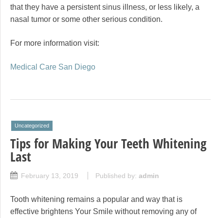
that they have a persistent sinus illness, or less likely, a
nasal tumor or some other serious condition.
For more information visit:
Medical Care San Diego
Uncategorized
Tips for Making Your Teeth Whitening
Last
February 13, 2019
Published by:
admin
Tooth whitening remains a popular and way that is
effective brightens Your Smile without removing any of