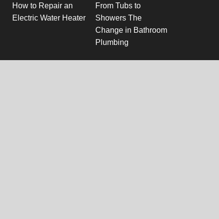
How to Repair an
From Tubs to
Electric Water Heater
Showers The
Change in Bathroom
Plumbing