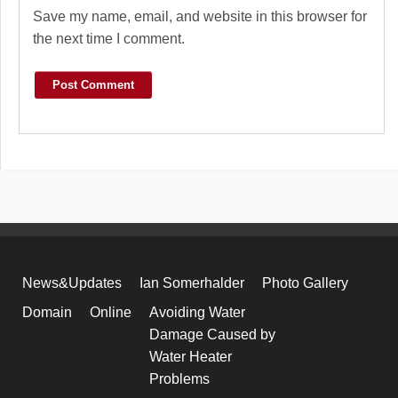
Save my name, email, and website in this browser for
the next time I comment.
News&Updates
Ian Somerhalder
Photo Gallery
Domain
Online
Avoiding Water
Damage Caused by
Water Heater
Problems