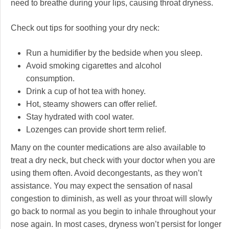
need to breathe during your lips, causing throat dryness.
Check out tips for soothing your dry neck:
Run a humidifier by the bedside when you sleep.
Avoid smoking cigarettes and alcohol
consumption.
Drink a cup of hot tea with honey.
Hot, steamy showers can offer relief.
Stay hydrated with cool water.
Lozenges can provide short term relief.
Many on the counter medications are also available to
treat a dry neck, but check with your doctor when you are
using them often. Avoid decongestants, as they won’t
assistance. You may expect the sensation of nasal
congestion to diminish, as well as your throat will slowly
go back to normal as you begin to inhale throughout your
nose again. In most cases, dryness won’t persist for longer