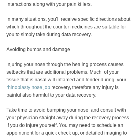
interactions along with your pain killers.
In many situations, you’ll receive specific directions about
which throughout the counter medicines are suitable for
you to simply take during data recovery.
Avoiding bumps and damage
Injuring your nose through the healing process causes
setbacks that are additional problems. Much of your
tissue that is nasal will inflamed and tender during your
rhinoplasty nose job
recovery, therefore any injury is
painful also harmful to your data recovery.
Take time to avoid bumping your nose, and consult with
your physician straight away during the recovery process
if you do injure yourself. You may need to schedule an
appointment for a quick check up, or detailed imaging to