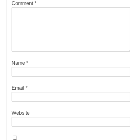
Comment
*
Name
*
Email
*
Website