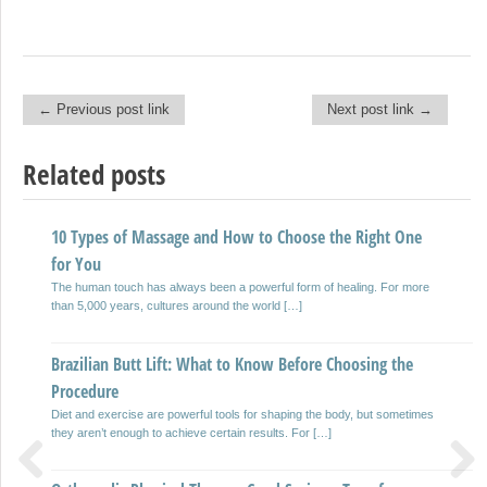
← Previous post link
Next post link →
Post navigation
Related posts
10 Types of Massage and How to Choose the Right One
WHAT IS THE BETTER NON-INVASIVE WAY TO DETECT
for You
LEAKS IN PIPES
The human touch has always been a powerful form of healing. For more
Detecting leakages in pipelines can be quite a job that is challenging
than 5,000 years, cultures around the world […]
especially since pipelines are far more often than […]
Brazilian Butt Lift: What to Know Before Choosing the
TEN GUIDELINES FOR RENTING AN RV AND RV RENTAL
Procedure
PROCESS, COSTS & MORE
Diet and exercise are powerful tools for shaping the body, but sometimes
Been dreaming of the road trip that is ultimate? Can’t get the photo of you,
they aren’t enough to achieve certain results. For […]
when driving of an rv […]