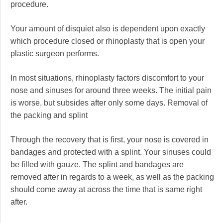
procedure.
Your amount of disquiet also is dependent upon exactly
which procedure closed or rhinoplasty that is open your
plastic surgeon performs.
In most situations, rhinoplasty factors discomfort to your
nose and sinuses for around three weeks. The initial pain
is worse, but subsides after only some days. Removal of
the packing and splint
Through the recovery that is first, your nose is covered in
bandages and protected with a splint. Your sinuses could
be filled with gauze. The splint and bandages are
removed after in regards to a week, as well as the packing
should come away at across the time that is same right
after.