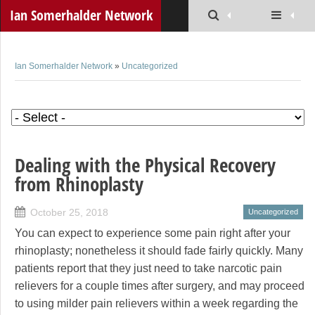
Ian Somerhalder Network
Ian Somerhalder Network
»
Uncategorized
Dealing with the Physical Recovery
from Rhinoplasty
October 25, 2018
Uncategorized
You can expect to experience some pain right after your
rhinoplasty; nonetheless it should fade fairly quickly. Many
patients report that they just need to take narcotic pain
relievers for a couple times after surgery, and may proceed
to using milder pain relievers within a week regarding the