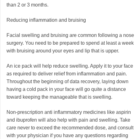
than 2 or 3 months.
Reducing inflammation and bruising
Facial swelling and bruising are common following a nose
surgery. You need to be prepared to spend at least a week
with bruising around your eyes and lip that is upper.
An ice pack will help reduce swelling. Apply it to your face
as required to deliver relief from inflammation and pain.
Throughout the beginning of data recovery, laying down
having a cold pack in your face will go quite a distance
toward keeping the manageable that is swelling.
Non-prescription anti inflammatory medicines like aspirin
and ibuprofen will also help with pain and swelling. Take
care never to exceed the recommended dose, and consult
with your physician if you have any questions regarding