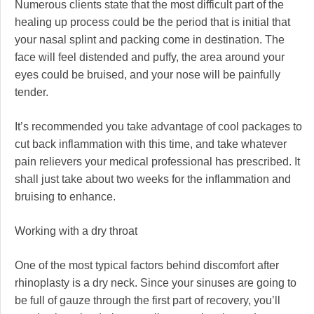
Numerous clients state that the most difficult part of the
healing up process could be the period that is initial that
your nasal splint and packing come in destination. The
face will feel distended and puffy, the area around your
eyes could be bruised, and your nose will be painfully
tender.
It’s recommended you take advantage of cool packages to
cut back inflammation with this time, and take whatever
pain relievers your medical professional has prescribed. It
shall just take about two weeks for the inflammation and
bruising to enhance.
Working with a dry throat
One of the most typical factors behind discomfort after
rhinoplasty is a dry neck. Since your sinuses are going to
be full of gauze through the first part of recovery, you’ll