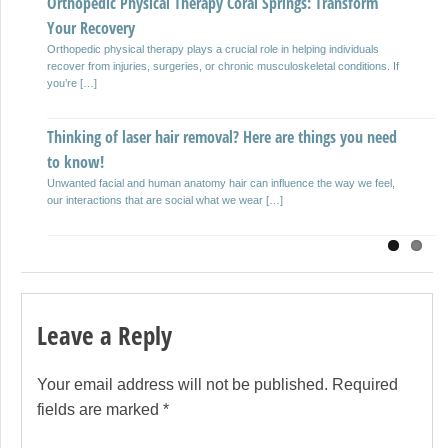
Orthopedic Physical Therapy Coral Springs: Transform
Driveway Paving and Repair
Previous
Next
Your Recovery
Your driveway can last up to two decades if given the proper asphalt or
maintenance to your concrete and using […]
Orthopedic physical therapy plays a crucial role in helping individuals
recover from injuries, surgeries, or chronic musculoskeletal conditions. If
you’re […]
Top 10 Benefits of Outsourcing Your Bookkeeping!
Often clients approach us when they are at a crossroads with their
Thinking of laser hair removal? Here are things you need
business. Juggling both business transactions and management can […]
to know!
Unwanted facial and human anatomy hair can influence the way we feel,
our interactions that are social what we wear […]
Leave a Reply
Your email address will not be published.
Required
fields are marked
*