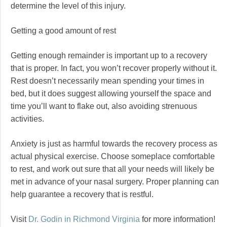
determine the level of this injury.
Getting a good amount of rest
Getting enough remainder is important up to a recovery
that is proper. In fact, you won’t recover properly without it.
Rest doesn’t necessarily mean spending your times in
bed, but it does suggest allowing yourself the space and
time you’ll want to flake out, also avoiding strenuous
activities.
Anxiety is just as harmful towards the recovery process as
actual physical exercise. Choose someplace comfortable
to rest, and work out sure that all your needs will likely be
met in advance of your nasal surgery. Proper planning can
help guarantee a recovery that is restful.
Visit
Dr. Godin in Richmond Virginia
for more information!