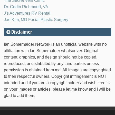
The Secret Vein Clinic
Dr. Godin Richmond, VA
J's Adventures RV Rental
Jae Kim, MD Facial Plastic Surgery
Disclaimer
Ian Somerhalder Network is an unofficial website with no
affiliation with Ian Somerhalder whatsoever. Original
content, graphics, and design should not be copied,
reproduced, or distributed by any third parties unless
permission is obtained from me. All images are copyrighted
to their respectful owners. Copyright infringement is NOT
intended and if you are a copyright holder and wish credits
on your images or articles, please let me know and I will be
glad to add them.