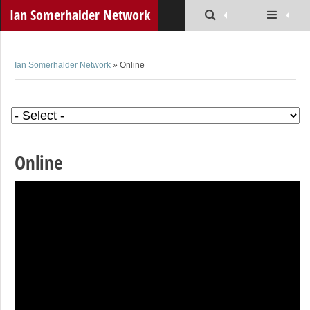
Ian Somerhalder Network
Ian Somerhalder Network
» Online
Online