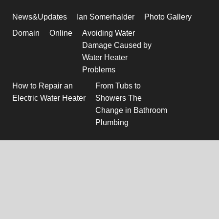
News&Updates
Ian Somerhalder
Photo Gallery
Domain
Online
Avoiding Water
Damage Caused by
Water Heater
Problems
How to Repair an
From Tubs to
Electric Water Heater
Showers The
Change in Bathroom
Plumbing