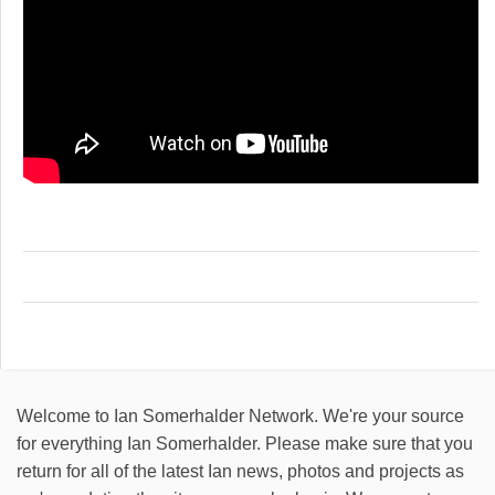
Welcome to Ian Somerhalder Network. We're your source
for everything Ian Somerhalder. Please make sure that you
return for all of the latest Ian news, photos and projects as