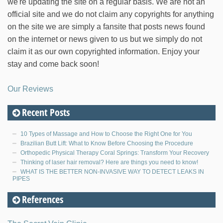
we're updating the site on a regular basis. We are not an
official site and we do not claim any copyrights for anything
on the site we are simply a fansite that posts news found
on the internet or news given to us but we simply do not
claim it as our own copyrighted information. Enjoy your
stay and come back soon!
Our Reviews
Recent Posts
10 Types of Massage and How to Choose the Right One for You
Brazilian Butt Lift: What to Know Before Choosing the Procedure
Orthopedic Physical Therapy Coral Springs: Transform Your Recovery
Thinking of laser hair removal? Here are things you need to know!
WHAT IS THE BETTER NON-INVASIVE WAY TO DETECT LEAKS IN
PIPES
References