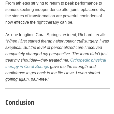
From athletes striving to return to peak performance to
seniors seeking independence after joint replacements,
the stories of transformation are powerful reminders of
how effective the right therapy can be.
As one longtime Coral Springs resident, Richard, recalls:
“When I first started therapy after rotator cuff surgery, I was
skeptical. But the level of personalized care I received
completely changed my perspective. The team didn’t just
treat my shoulder—they treated me.
Orthopedic physical
therapy in Coral Springs
gave me the strength and
confidence to get back to the life I love. I even started
golfing again, pain-free.”
Conclusion