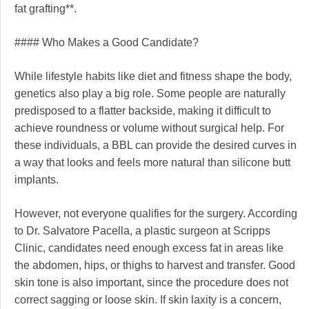
fat grafting**.
#### Who Makes a Good Candidate?
While lifestyle habits like diet and fitness shape the body,
genetics also play a big role. Some people are naturally
predisposed to a flatter backside, making it difficult to
achieve roundness or volume without surgical help. For
these individuals, a BBL can provide the desired curves in
a way that looks and feels more natural than silicone butt
implants.
However, not everyone qualifies for the surgery. According
to Dr. Salvatore Pacella, a plastic surgeon at Scripps
Clinic, candidates need enough excess fat in areas like
the abdomen, hips, or thighs to harvest and transfer. Good
skin tone is also important, since the procedure does not
correct sagging or loose skin. If skin laxity is a concern,