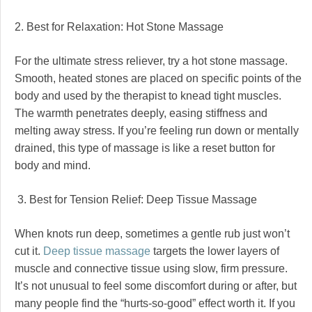
2. Best for Relaxation: Hot Stone Massage
For the ultimate stress reliever, try a hot stone massage.
Smooth, heated stones are placed on specific points of the
body and used by the therapist to knead tight muscles.
The warmth penetrates deeply, easing stiffness and
melting away stress. If you’re feeling run down or mentally
drained, this type of massage is like a reset button for
body and mind.
3. Best for Tension Relief: Deep Tissue Massage
When knots run deep, sometimes a gentle rub just won’t
cut it.
Deep tissue massage
targets the lower layers of
muscle and connective tissue using slow, firm pressure.
It’s not unusual to feel some discomfort during or after, but
many people find the “hurts-so-good” effect worth it. If you