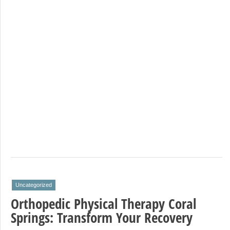
Uncategorized
Orthopedic Physical Therapy Coral
Springs: Transform Your Recovery