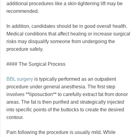
additional procedures like a skin-tightening lift may be
recommended.
In addition, candidates should be in good overall health.
Medical conditions that affect healing or increase surgical
risks may disqualify someone from undergoing the
procedure safely.
#### The Surgical Process
BBL surgery
is typically performed as an outpatient
procedure under general anesthesia. The first step
involves **liposuction** to carefully extract fat from donor
areas. The fat is then purified and strategically injected
into specific points of the buttocks to create the desired
contour.
Pain following the procedure is usually mild. While