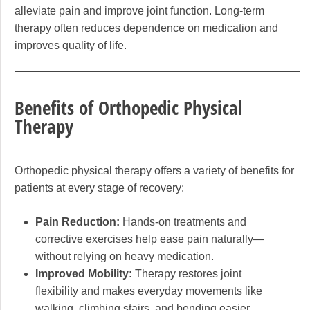
alleviate pain and improve joint function. Long-term
therapy often reduces dependence on medication and
improves quality of life.
Benefits of Orthopedic Physical
Therapy
Orthopedic physical therapy offers a variety of benefits for
patients at every stage of recovery:
Pain Reduction:
Hands-on treatments and
corrective exercises help ease pain naturally—
without relying on heavy medication.
Improved Mobility:
Therapy restores joint
flexibility and makes everyday movements like
walking, climbing stairs, and bending easier.