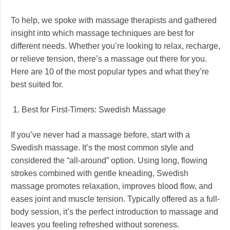
To help, we spoke with massage therapists and gathered
insight into which massage techniques are best for
different needs. Whether you’re looking to relax, recharge,
or relieve tension, there’s a massage out there for you.
Here are 10 of the most popular types and what they’re
best suited for.
1. Best for First-Timers: Swedish Massage
If you’ve never had a massage before, start with a
Swedish massage. It’s the most common style and
considered the “all-around” option. Using long, flowing
strokes combined with gentle kneading, Swedish
massage promotes relaxation, improves blood flow, and
eases joint and muscle tension. Typically offered as a full-
body session, it’s the perfect introduction to massage and
leaves you feeling refreshed without soreness.