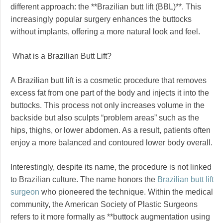
different approach: the **Brazilian butt lift (BBL)**. This
increasingly popular surgery enhances the buttocks
without implants, offering a more natural look and feel.
What is a Brazilian Butt Lift?
A Brazilian butt lift is a cosmetic procedure that removes
excess fat from one part of the body and injects it into the
buttocks. This process not only increases volume in the
backside but also sculpts “problem areas” such as the
hips, thighs, or lower abdomen. As a result, patients often
enjoy a more balanced and contoured lower body overall.
Interestingly, despite its name, the procedure is not linked
to Brazilian culture. The name honors the
Brazilian butt lift
surgeon
who pioneered the technique. Within the medical
community, the American Society of Plastic Surgeons
refers to it more formally as **buttock augmentation using