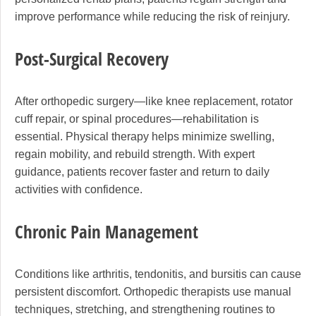
improve performance while reducing the risk of reinjury.
Post-Surgical Recovery
After orthopedic surgery—like knee replacement, rotator
cuff repair, or spinal procedures—rehabilitation is
essential. Physical therapy helps minimize swelling,
regain mobility, and rebuild strength. With expert
guidance, patients recover faster and return to daily
activities with confidence.
Chronic Pain Management
Conditions like arthritis, tendonitis, and bursitis can cause
persistent discomfort. Orthopedic therapists use manual
techniques, stretching, and strengthening routines to