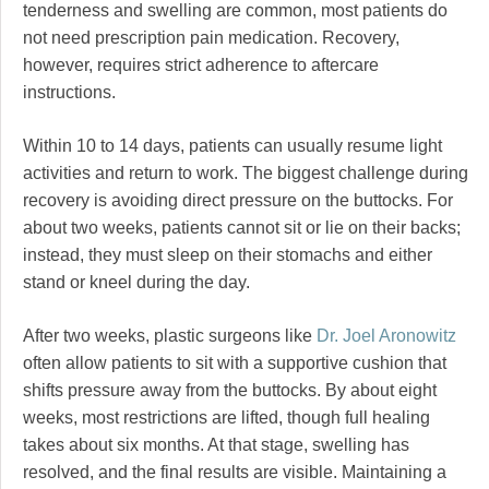
tenderness and swelling are common, most patients do
not need prescription pain medication. Recovery,
however, requires strict adherence to aftercare
instructions.
Within 10 to 14 days, patients can usually resume light
activities and return to work. The biggest challenge during
recovery is avoiding direct pressure on the buttocks. For
about two weeks, patients cannot sit or lie on their backs;
instead, they must sleep on their stomachs and either
stand or kneel during the day.
After two weeks, plastic surgeons like
Dr. Joel Aronowitz
often allow patients to sit with a supportive cushion that
shifts pressure away from the buttocks. By about eight
weeks, most restrictions are lifted, though full healing
takes about six months. At that stage, swelling has
resolved, and the final results are visible. Maintaining a