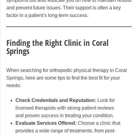
symptoms but also educate you on how to maintain results
and prevent future issues. Their support is often a key
factor in a patient’s long-term success.
Finding the Right Clinic in Coral
Springs
When searching for orthopedic physical therapy in Coral
Springs, here are some tips to find the best fit for your
needs:
Check Credentials and Reputation:
Look for
licensed therapists with strong patient reviews
and proven success in treating your condition.
Evaluate Services Offered:
Choose a clinic that
provides a wide range of treatments, from post-