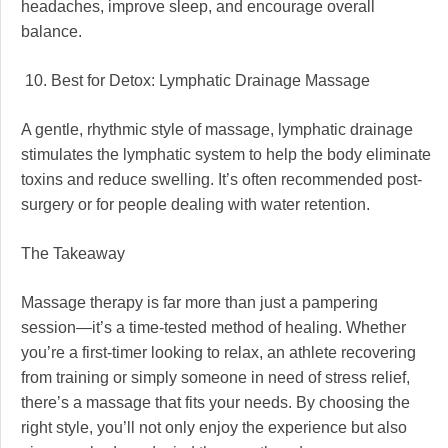
headaches, improve sleep, and encourage overall
balance.
10. Best for Detox: Lymphatic Drainage Massage
A gentle, rhythmic style of massage, lymphatic drainage
stimulates the lymphatic system to help the body eliminate
toxins and reduce swelling. It’s often recommended post-
surgery or for people dealing with water retention.
The Takeaway
Massage therapy is far more than just a pampering
session—it’s a time-tested method of healing. Whether
you’re a first-timer looking to relax, an athlete recovering
from training or simply someone in need of stress relief,
there’s a massage that fits your needs. By choosing the
right style, you’ll not only enjoy the experience but also