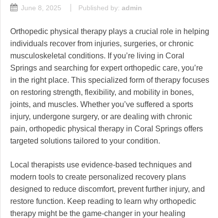
June 8, 2025
Published by:
admin
Orthopedic physical therapy plays a crucial role in helping
individuals recover from injuries, surgeries, or chronic
musculoskeletal conditions. If you’re living in Coral
Springs and searching for expert orthopedic care, you’re
in the right place. This specialized form of therapy focuses
on restoring strength, flexibility, and mobility in bones,
joints, and muscles. Whether you’ve suffered a sports
injury, undergone surgery, or are dealing with chronic
pain, orthopedic physical therapy in Coral Springs offers
targeted solutions tailored to your condition.
Local therapists use evidence-based techniques and
modern tools to create personalized recovery plans
designed to reduce discomfort, prevent further injury, and
restore function. Keep reading to learn why orthopedic
therapy might be the game-changer in your healing