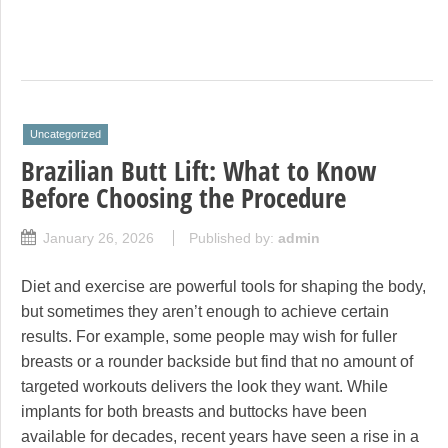
Uncategorized
Brazilian Butt Lift: What to Know
Before Choosing the Procedure
January 26, 2026
Published by:
admin
Diet and exercise are powerful tools for shaping the body,
but sometimes they aren’t enough to achieve certain
results. For example, some people may wish for fuller
breasts or a rounder backside but find that no amount of
targeted workouts delivers the look they want. While
implants for both breasts and buttocks have been
available for decades, recent years have seen a rise in a