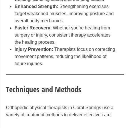
Enhanced Strength:
Strengthening exercises
target weakened muscles, improving posture and
overall body mechanics.
Faster Recovery:
Whether you’re healing from
surgery or injury, consistent therapy accelerates
the healing process.
Injury Prevention:
Therapists focus on correcting
movement patterns, reducing the likelihood of
future injuries.
Techniques and Methods
Orthopedic physical therapists in Coral Springs use a
variety of treatment methods to deliver effective care: