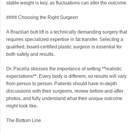
stable weight is key, as fluctuations can alter the outcome.
#### Choosing the Right Surgeon
A Brazilian butt lift is a technically demanding surgery that
requires specialized expertise in fat transfer. Selecting a
qualified, board-certified plastic surgeon is essential for
both safety and results.
Dr. Pacella stresses the importance of setting **realistic
expectations**. Every body is different, so results will vary
from person to person. Patients should have in-depth
discussions with their surgeons, review before-and-after
photos, and fully understand what their unique outcome
might look like.
The Bottom Line