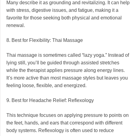
Many describe it as grounding and revitalizing. It can help
with stress, digestive issues, and fatigue, making it a
favorite for those seeking both physical and emotional
renewal.
8. Best for Flexibility: Thai Massage
Thai massage is sometimes called “lazy yoga.” Instead of
lying still, you’ll be guided through assisted stretches
while the therapist applies pressure along energy lines.
It’s more active than most massage styles but leaves you
feeling loose, flexible, and energized.
9. Best for Headache Relief: Reflexology
This technique focuses on applying pressure to points on
the feet, hands, and ears that correspond with different
body systems. Reflexology is often used to reduce