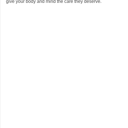
give your body and mind the care they deserve.