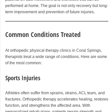
performed at home. The goal is not only recovery but long-
term improvement and prevention of future injuries.
Common Conditions Treated
At orthopedic physical therapy clinics in Coral Springs,
therapists treat a wide range of conditions. Here are some
of the most common:
Sports Injuries
Athletes often suffer from sprains, strains, ACL tears, and
fractures. Orthopedic therapy accelerates healing, restores
function, and strengthens the affected area. With
personalized rehab plans, patients regain strength and