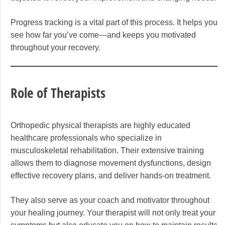
Progress tracking is a vital part of this process. It helps you
see how far you’ve come—and keeps you motivated
throughout your recovery.
Role of Therapists
Orthopedic physical therapists are highly educated
healthcare professionals who specialize in
musculoskeletal rehabilitation. Their extensive training
allows them to diagnose movement dysfunctions, design
effective recovery plans, and deliver hands-on treatment.
They also serve as your coach and motivator throughout
your healing journey. Your therapist will not only treat your