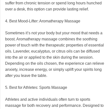
suffer from chronic tension or spend long hours hunched
over a desk, this option can provide lasting relief.
4. Best Mood-Lifter: Aromatherapy Massage
Sometimes it’s not your body but your mood that needs a
boost. Aromatherapy massage combines the soothing
power of touch with the therapeutic properties of essential
oils. Lavender, eucalyptus, or citrus oils can be diffused
into the air or applied to the skin during the session.
Depending on the oils chosen, the experience can relieve
anxiety, increase energy, or simply uplift your spirits long
after you leave the table.
5. Best for Athletes: Sports Massage
Athletes and active individuals often turn to sports
massage for both recovery and performance. Designed to