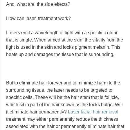
And what are the side effects?
How can laser treatment work?
Lasers emit a wavelength of light with a specific colour
that is single. When aimed at the skin, the vitality from the
light is used in the skin and locks pigment melanin. This
heats up and damages the tissue that is surrounding.
But to eliminate hair forever and to minimize harm to the
surrounding tissue, the laser needs to be targeted to
specific cells. These will be the hair stem that is follicle,
which sit in part of the hair known as the locks bulge. Will
it eliminate hair permanently?
Laser facial hair removal
treatment may either permanently reduce the thickness
associated with the hair or permanently eliminate hair that