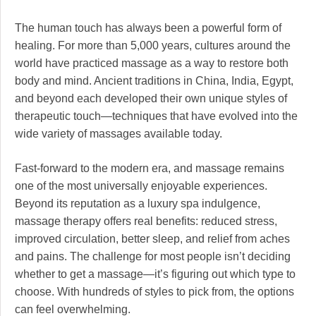
The human touch has always been a powerful form of
healing. For more than 5,000 years, cultures around the
world have practiced massage as a way to restore both
body and mind. Ancient traditions in China, India, Egypt,
and beyond each developed their own unique styles of
therapeutic touch—techniques that have evolved into the
wide variety of massages available today.
Fast-forward to the modern era, and massage remains
one of the most universally enjoyable experiences.
Beyond its reputation as a luxury spa indulgence,
massage therapy offers real benefits: reduced stress,
improved circulation, better sleep, and relief from aches
and pains. The challenge for most people isn’t deciding
whether to get a massage—it’s figuring out which type to
choose. With hundreds of styles to pick from, the options
can feel overwhelming.