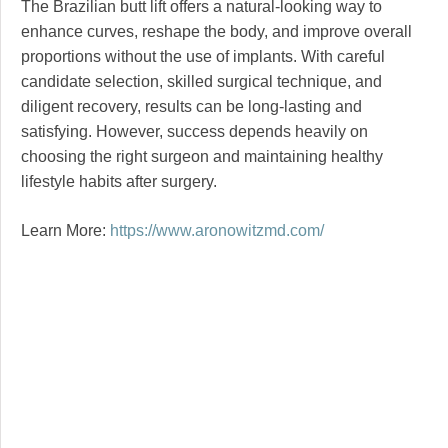
The Brazilian butt lift offers a natural-looking way to
enhance curves, reshape the body, and improve overall
proportions without the use of implants. With careful
candidate selection, skilled surgical technique, and
diligent recovery, results can be long-lasting and
satisfying. However, success depends heavily on
choosing the right surgeon and maintaining healthy
lifestyle habits after surgery.
Learn More:
https://www.aronowitzmd.com/