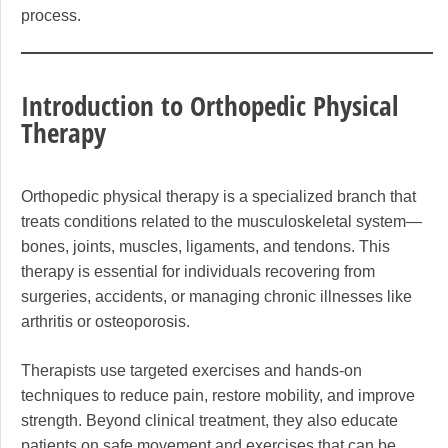
process.
Introduction to Orthopedic Physical
Therapy
Orthopedic physical therapy is a specialized branch that
treats conditions related to the musculoskeletal system—
bones, joints, muscles, ligaments, and tendons. This
therapy is essential for individuals recovering from
surgeries, accidents, or managing chronic illnesses like
arthritis or osteoporosis.
Therapists use targeted exercises and hands-on
techniques to reduce pain, restore mobility, and improve
strength. Beyond clinical treatment, they also educate
patients on safe movement and exercises that can be