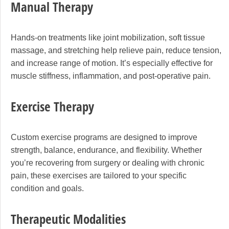
Manual Therapy
Hands-on treatments like joint mobilization, soft tissue
massage, and stretching help relieve pain, reduce tension,
and increase range of motion. It’s especially effective for
muscle stiffness, inflammation, and post-operative pain.
Exercise Therapy
Custom exercise programs are designed to improve
strength, balance, endurance, and flexibility. Whether
you’re recovering from surgery or dealing with chronic
pain, these exercises are tailored to your specific
condition and goals.
Therapeutic Modalities