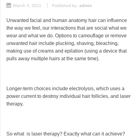
March 3, 2021
Published by:
admin
Unwanted facial and human anatomy hair can influence
the way we feel, our interactions that are social what we
wear and what we do. Options to camouflage or remove
unwanted hair include plucking, shaving, bleaching,
making use of creams and epilation (using a device that
pulls away multiple hairs at the same time).
Longer-term choices include electrolysis, which uses a
power current to destroy individual hair follicles, and laser
therapy.
So what is laser therapy? Exactly what can it achieve?