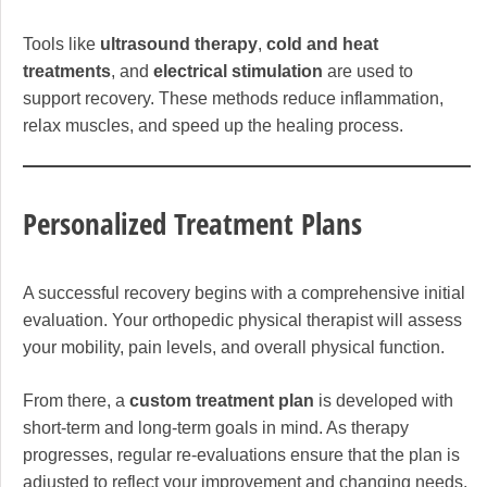
Tools like
ultrasound therapy
,
cold and heat
treatments
, and
electrical stimulation
are used to
support recovery. These methods reduce inflammation,
relax muscles, and speed up the healing process.
Personalized Treatment Plans
A successful recovery begins with a comprehensive initial
evaluation. Your orthopedic physical therapist will assess
your mobility, pain levels, and overall physical function.
From there, a
custom treatment plan
is developed with
short-term and long-term goals in mind. As therapy
progresses, regular re-evaluations ensure that the plan is
adjusted to reflect your improvement and changing needs.