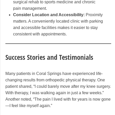
surgical rehab to sports medicine and chronic
pain management.
Consider Location and Accessibility:
Proximity
matters. A conveniently located clinic with parking
and accessible facilities makes it easier to stay
consistent with appointments.
Success Stories and Testimonials
Many patients in Coral Springs have experienced life-
changing results from orthopedic physical therapy. One
patient shared, “I could barely move after my knee surgery.
With therapy, I was walking again in just a few weeks.”
Another noted, “The pain I lived with for years is now gone
—I feel like myself again.”