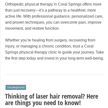
Orthopedic physical therapy in Coral Springs offers more
than just recovery—it’s a pathway to a healthier, more
active life. With professional guidance, personalized care,
and proven techniques, you can overcome pain, improve
movement, and restore function.
Whether you’re healing from surgery, recovering from
injury, or managing a chronic condition, trust a Coral
Springs physical therapy clinic to guide your journey. Take
the first step today and invest in your long-term well-being.
Uncategorized
Thinking of laser hair removal? Here
are things you need to know!