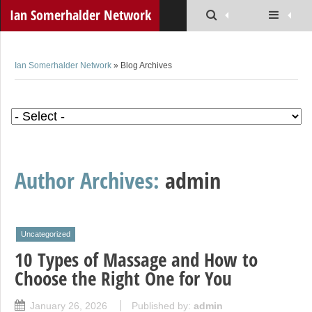
Ian Somerhalder Network
Ian Somerhalder Network
» Blog Archives
Author Archives:
admin
Uncategorized
10 Types of Massage and How to
Choose the Right One for You
January 26, 2026
Published by:
admin