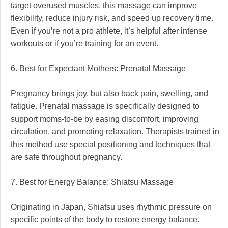
target overused muscles, this massage can improve
flexibility, reduce injury risk, and speed up recovery time.
Even if you’re not a pro athlete, it’s helpful after intense
workouts or if you’re training for an event.
6. Best for Expectant Mothers: Prenatal Massage
Pregnancy brings joy, but also back pain, swelling, and
fatigue. Prenatal massage is specifically designed to
support moms-to-be by easing discomfort, improving
circulation, and promoting relaxation. Therapists trained in
this method use special positioning and techniques that
are safe throughout pregnancy.
7. Best for Energy Balance: Shiatsu Massage
Originating in Japan, Shiatsu uses rhythmic pressure on
specific points of the body to restore energy balance.