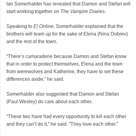
Ian Somerhalder has revealed that Damon and Stefan will
start working together on The
Vampire Diaries
.
Speaking to
E! Online
, Somerhalder explained that the
brothers will team up for the sake of Elena (Nina Dobrev)
and the rest of the town.
“There’s camaraderie because Damon and Stefan know
that in order to protect themselves, Elena and the town
from werewolves and Katherine, they have to set these
differences aside,” he said.
Somerhalder also suggested that Damon and Stefan
(Paul Wesley) do care about each other.
“These two have had every opportunity to kill each other
and they can’t do it,” he said. “They love each other.”