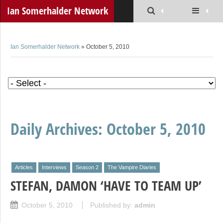
Ian Somerhalder Network
Ian Somerhalder Network
» October 5, 2010
Daily Archives:
October 5, 2010
Articles
Interviews
Season 2
The Vampire Diaries
STEFAN, DAMON ‘HAVE TO TEAM UP’
October 5, 2010
Published by:
admin