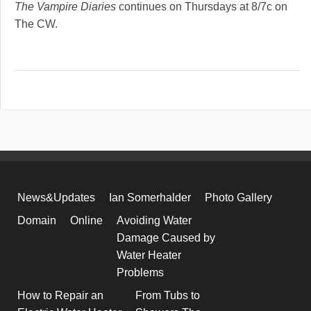
The Vampire Diaries
continues on Thursdays at 8/7c on
The CW.
News&Updates
Ian Somerhalder
Photo Gallery
Domain
Online
Avoiding Water
Damage Caused by
Water Heater
Problems
How to Repair an
From Tubs to