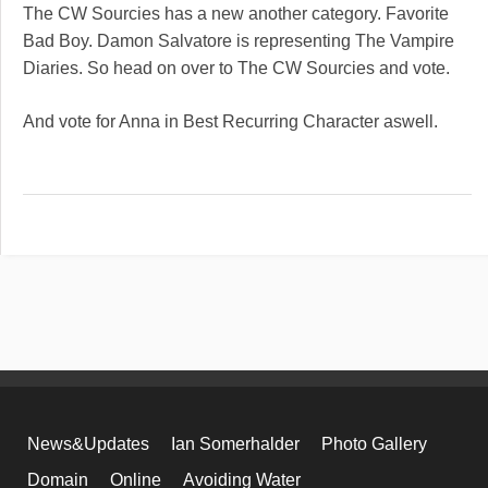
The CW Sourcies has a new another category. Favorite
Bad Boy. Damon Salvatore is representing The Vampire
Diaries. So head on over to The CW Sourcies and vote.
And vote for Anna in Best Recurring Character aswell.
News&Updates
Ian Somerhalder
Photo Gallery
Domain
Online
Avoiding Water