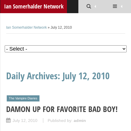
Ian Somerhalder Network
Ian Somerhalder Network
» July 12, 2010
Daily Archives:
July 12, 2010
The Vampire Diaries
DAMON UP FOR FAVORITE BAD BOY!
July 12, 2010
Published by:
admin