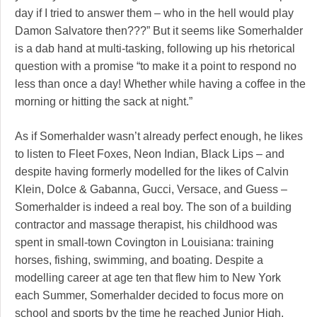
day if I tried to answer them – who in the hell would play
Damon Salvatore then???” But it seems like Somerhalder
is a dab hand at multi-tasking, following up his rhetorical
question with a promise “to make it a point to respond no
less than once a day! Whether while having a coffee in the
morning or hitting the sack at night.”
As if Somerhalder wasn’t already perfect enough, he likes
to listen to Fleet Foxes, Neon Indian, Black Lips – and
despite having formerly modelled for the likes of Calvin
Klein, Dolce & Gabanna, Gucci, Versace, and Guess –
Somerhalder is indeed a real boy. The son of a building
contractor and massage therapist, his childhood was
spent in small-town Covington in Louisiana: training
horses, fishing, swimming, and boating. Despite a
modelling career at age ten that flew him to New York
each Summer, Somerhalder decided to focus more on
school and sports by the time he reached Junior High.