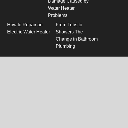
Damage Caused by
Water Heater
Problems
How to Repair an
From Tubs to
Electric Water Heater
Showers The
Change in Bathroom
Plumbing