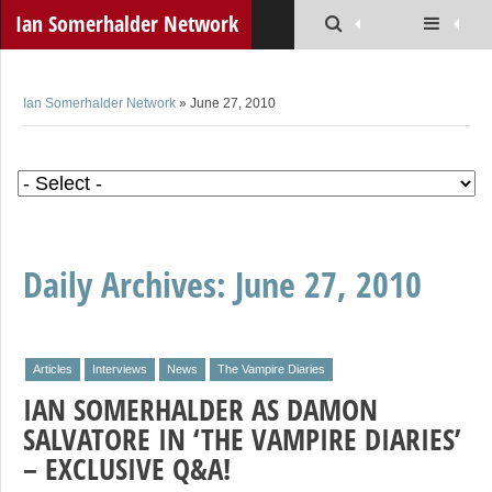
Ian Somerhalder Network
Ian Somerhalder Network
» June 27, 2010
Daily Archives:
June 27, 2010
Articles
Interviews
News
The Vampire Diaries
IAN SOMERHALDER AS DAMON
SALVATORE IN ‘THE VAMPIRE DIARIES’
– EXCLUSIVE Q&A!