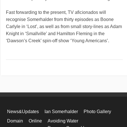
Fast forwarding to the present, TV aficionados will
recognise Somerhalder from thirty episodes as Boone
Carlyle in ‘Lost’, as well as from small story-lines as Adam
Knight in ‘Smallville’ and Hamilton Fleming in the
‘Dawson’s Creek’ spin-off show ‘Young Americans’.
News&Updates
Ian Somerhalder
Photo Gallery
Domain
Online
Avoiding Water