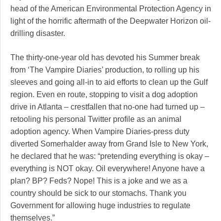
head of the American Environmental Protection Agency in
light of the horrific aftermath of the Deepwater Horizon oil-
drilling disaster.
The thirty-one-year old has devoted his Summer break
from ‘The Vampire Diaries’ production, to rolling up his
sleeves and going all-in to aid efforts to clean up the Gulf
region. Even en route, stopping to visit a dog adoption
drive in Atlanta – crestfallen that no-one had turned up –
retooling his personal Twitter profile as an animal
adoption agency. When Vampire Diaries-press duty
diverted Somerhalder away from Grand Isle to New York,
he declared that he was: “pretending everything is okay –
everything is NOT okay. Oil everywhere! Anyone have a
plan? BP? Feds? Nope! This is a joke and we as a
country should be sick to our stomachs. Thank you
Government for allowing huge industries to regulate
themselves.”