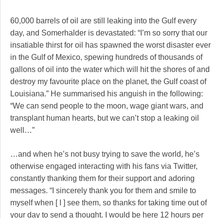
60,000 barrels of oil are still leaking into the Gulf every
day, and Somerhalder is devastated: “I’m so sorry that our
insatiable thirst for oil has spawned the worst disaster ever
in the Gulf of Mexico, spewing hundreds of thousands of
gallons of oil into the water which will hit the shores of and
destroy my favourite place on the planet, the Gulf coast of
Louisiana.” He summarised his anguish in the following:
“We can send people to the moon, wage giant wars, and
transplant human hearts, but we can’t stop a leaking oil
well…”
…and when he’s not busy trying to save the world, he’s
otherwise engaged interacting with his fans via Twitter,
constantly thanking them for their support and adoring
messages. “I sincerely thank you for them and smile to
myself when [ I ] see them, so thanks for taking time out of
your day to send a thought. I would be here 12 hours per