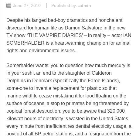
June 27, 2010
Published by:
admin
Despite his fanged bad-boy dramatics and nonchalant
disregard for human life as Damon Salvatore in the new
TV show ‘THE VAMPIRE DIARIES’ – in reality – actor IAN
SOMERHALDER is a heart-warming champion for animal
rights and environmental issues.
Somerhalder wants: you to question how much mercury is
in your sushi, an end to the slaughter of Calderon
Dolphins in Denmark (specifically the Faroe Islands),
some-one to invent a replacement for plastic so that
marine wildlife cease mistaking it for food floating on the
surface of oceans, a stop to primates being threatened by
tropical forest destruction, you to be aware that 320,000
kilowatt-hours of electricity is wasted in the United States
every minute from inefficient residential electricity usage, a
boycott of all BP petrol stations, and a resignation from the