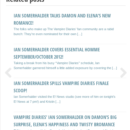
IAN SOMERHALDER TALKS DAMON AND ELENA’S NEW
IAN SOMERHALDER TIPS THE VAMPIRE DIARIES TO KICK
ROMANCE!
ASS
The folks who make up The Vampire Diaries’ fan community are a rabid
32 year old The Vampire Diaries actor Ian Somerhalder has claimed that
bunch: They’re even nominated for their own […]
he expects the latest season of the hit […]
IAN SOMERHALDER COVERS ESSENTIAL HOMME
IAN SOMERHALDER TALKS VAMPIRES, TRUE BLOOD AND
SEPTEMBER/OCTOBER 2012!
DAMON
Taking a break from his busy “Vampire Diaries” schedule, Ian
His piercing blue eyes are one of the first things you notice about Ian
Somerhalder garnered himself a little added exposure by covering the […]
Somerhalder, who was one of the […]
IAN SOMERHALDER SPILLS VAMPIRE DIARIES FINALE
STEFAN, DAMON ‘HAVE TO TEAM UP’
Previous
Next
SCOOP!
Ian Somerhalder has revealed that Damon and Stefan will start working
together on The Vampire Diaries. Speaking to E! Online, […]
Ian Somerhalder visited the E! News studio (see more of him on tonight’s
E! News at 7 pm!) and Kristin […]
IAN SOMERHALDER ON EMMY AWARD CHANCES, ELENA
VAMPIRE DIARIES’ IAN SOMERHALDER ON DAMON’S BIG
VERSUS STEFAN AND MUCH MORE!
SURPRISE, ELENA’S HAPPINESS AND TWISTY BROMANCE
Will Ian Somerhalder ever win an Emmy Award for his portrayal of Damon