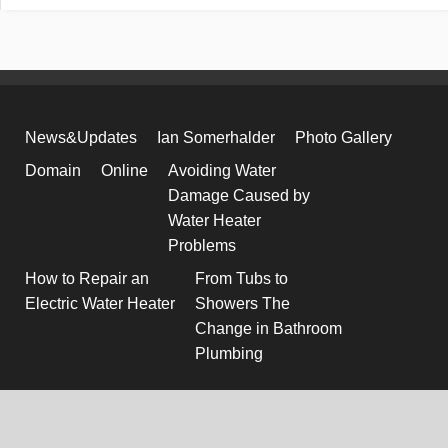
News&Updates
Ian Somerhalder
Photo Gallery
Domain
Online
Avoiding Water
Damage Caused by
Water Heater
Problems
How to Repair an
From Tubs to
Electric Water Heater
Showers The
Change in Bathroom
Plumbing