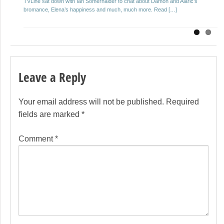
TVLine sat down with Ian Somerhalder to chat about Damon and Alaric’s
Salvatore on The Vampire Diaries? Whose life […]
bromance, Elena’s happiness and much, much more. Read […]
Leave a Reply
Your email address will not be published.
Required
fields are marked
*
Comment
*