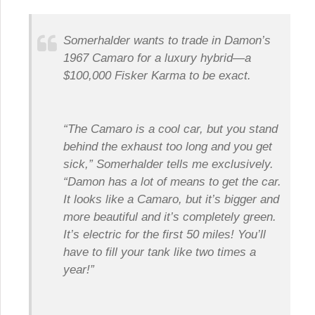
Somerhalder wants to trade in Damon’s
1967 Camaro for a luxury hybrid—a
$100,000 Fisker Karma to be exact.
“The Camaro is a cool car, but you stand
behind the exhaust too long and you get
sick,” Somerhalder tells me exclusively.
“Damon has a lot of means to get the car.
It looks like a Camaro, but it’s bigger and
more beautiful and it’s completely green.
It’s electric for the first 50 miles! You’ll
have to fill your tank like two times a
year!”