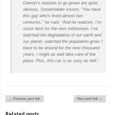
Damon’s reasons to go green are quite
obvious, Somerhalder insists. “You have
this guy who’s lived almost two
centuries,” he said. “And he realizes, I’m
stuck here for the next millennium. I’ve
watched the degradation of our earth and
our planet, watched the population grow. I
have to be around for the next thousand
years, I might as well take care of the
place. Plus, this car is as sexy as hell.”
← Previous post link
Next post link →
Post navigation
Related posts