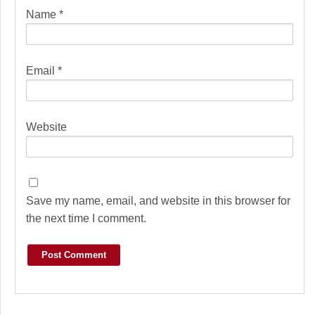
Name
*
Email
*
Website
Save my name, email, and website in this browser for
the next time I comment.