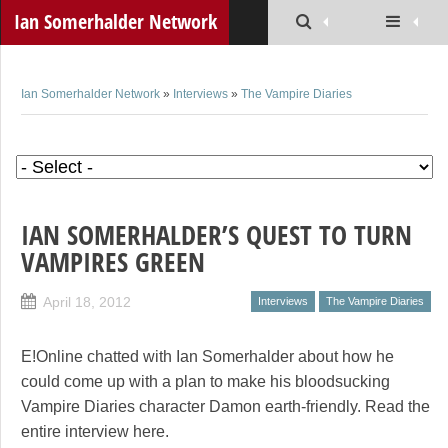
Ian Somerhalder Network
Ian Somerhalder Network
»
Interviews
»
The Vampire Diaries
IAN SOMERHALDER’S QUEST TO TURN
VAMPIRES GREEN
April 18, 2012
Interviews
The Vampire Diaries
E!Online chatted with Ian Somerhalder about how he
could come up with a plan to make his bloodsucking
Vampire Diaries character Damon earth-friendly. Read the
entire interview here.