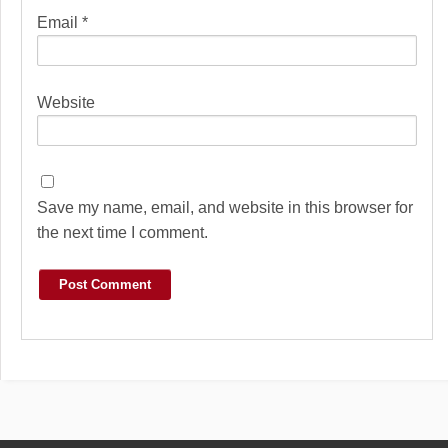
Email
*
Website
Save my name, email, and website in this browser for
the next time I comment.