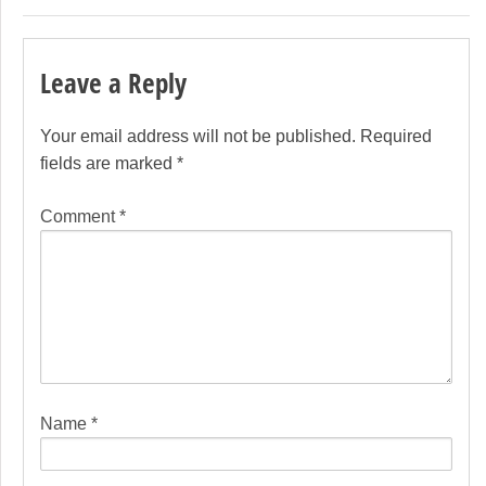
Leave a Reply
Your email address will not be published.
Required
fields are marked
*
Comment
*
Name
*