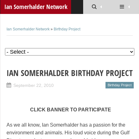
Ian Somerhalder Network
Ian Somerhalder Network
»
Birthday Project
IAN SOMERHALDER BIRTHDAY PROJECT
September 22, 2010
Birthday Project
CLICK BANNER TO PARTICIPATE
As we all know, Ian Somerhalder has a passion for the
environment and animals. His loud voice during the Gulf