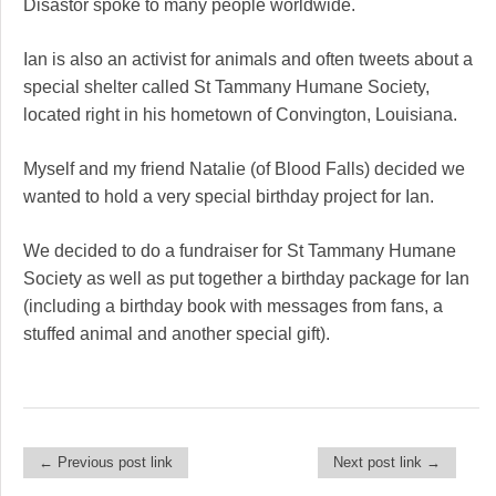
Disastor spoke to many people worldwide.
Ian is also an activist for animals and often tweets about a
special shelter called St Tammany Humane Society,
located right in his hometown of Convington, Louisiana.
Myself and my friend Natalie (of Blood Falls) decided we
wanted to hold a very special birthday project for Ian.
We decided to do a fundraiser for St Tammany Humane
Society as well as put together a birthday package for Ian
(including a birthday book with messages from fans, a
stuffed animal and another special gift).
← Previous post link
Next post link →
Post navigation