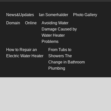
News&Updates
Ian Somerhalder
Photo Gallery
Domain
Online
Avoiding Water
Damage Caused by
Water Heater
Problems
How to Repair an
From Tubs to
Electric Water Heater
Showers The
Change in Bathroom
Plumbing