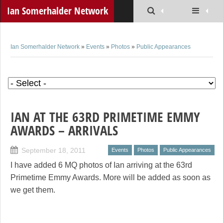
Ian Somerhalder Network
Ian Somerhalder Network
»
Events
»
Photos
»
Public Appearances
IAN AT THE 63RD PRIMETIME EMMY
AWARDS – ARRIVALS
September 18, 2011
Events
Photos
Public Appearances
I have added 6 MQ photos of Ian arriving at the 63rd
Primetime Emmy Awards. More will be added as soon as
we get them.