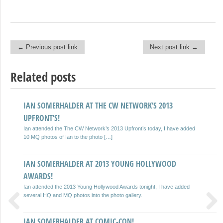
← Previous post link
Next post link →
Post navigation
Related posts
IAN SOMERHALDER AT THE CW NETWORK’S 2013
IAN SOMERHALDER AT DIRECTV’S CELEBRITY BEACH
UPFRONT’S!
BOWL!
Ian attended the The CW Network’s 2013 Upfront’s today, I have added
Ian attended the DIRECTV’S Seventh Annual Celebrity Beach Bowl today
10 MQ photos of Ian to the photo […]
(February 2nd, 2013), I have added various photos to the […]
IAN SOMERHALDER AT 2013 YOUNG HOLLYWOOD
IAN SOMERHALDER AT THE SUPER BOWL XLVII GQ PARTY!
AWARDS!
Ian attended the Super Bowl XLVII GQ Party tonight, I have added 14
photos in the photo gallery.
Ian attended the 2013 Young Hollywood Awards tonight, I have added
several HQ and MQ photos into the photo gallery.
IAN SOMERHALDER AT THE WEINSTEIN COMPANY
IAN SOMERHALDER AT COMIC-CON!