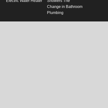
Electric Water Heater
Showers The
Change in Bathroom
Plumbing