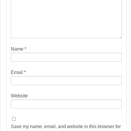
Name
*
Email
*
Website
Save my name, email, and website in this browser for