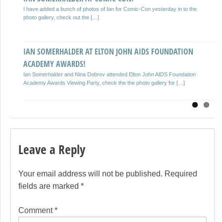
Previous
Next
ACADEMY AWARD PARTY!
I have added a bunch of photos of Ian for Comic-Con yesterday in to the
Ian Somerhalder attends The Weinstein Company Academy Award Party
photo gallery, check out the […]
hosted by Chopard at Soho House on February 23, 2013. I […]
IAN SOMERHALDER AT ELTON JOHN AIDS FOUNDATION
IAN SOMERHALDER AT THE 18TH ANNUAL CRITICS’
ACADEMY AWARDS!
CHOICE MOVIE AWARDS!
Ian Somerhalder and Nina Dobrev attended Elton John AIDS Foundation
I have added 9 MQ photos of Ian from tonight’s 18th Annual Critics’
Academy Awards Viewing Party, check the the photo gallery for […]
Choice Movie Awards, keep checking back for […]
Leave a Reply
Your email address will not be published.
Required
fields are marked
*
Comment
*