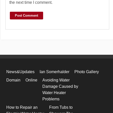
the next time I comment.
News&Updates
Ian Somerhalder
Photo Gallery
Domain
Online
Avoiding Water
Damage Caused by
Water Heater
Problems
How to Repair an
From Tubs to